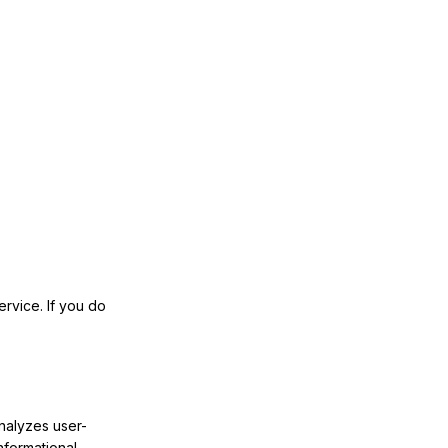
rvice. If you do
nalyzes user-
nformational