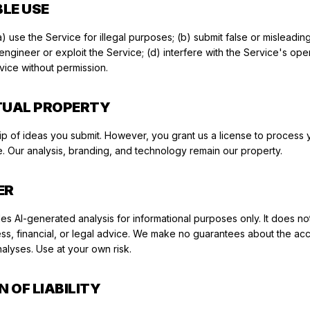
BLE USE
) use the Service for illegal purposes; (b) submit false or misleading
ngineer or exploit the Service; (d) interfere with the Service's opera
rvice without permission.
CTUAL PROPERTY
ip of ideas you submit. However, you grant us a license to process 
. Our analysis, branding, and technology remain our property.
ER
s AI-generated analysis for informational purposes only. It does not
ss, financial, or legal advice. We make no guarantees about the ac
alyses. Use at your own risk.
N OF LIABILITY