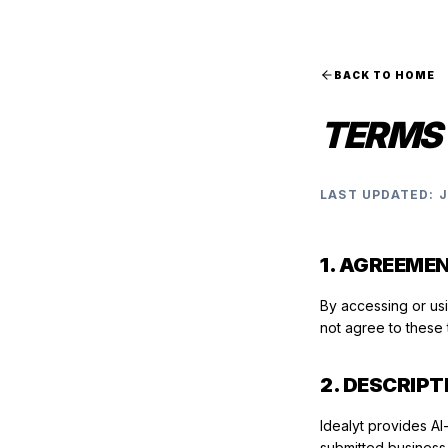
BACK TO HOME
TERMS 
LAST UPDATED: 
1. AGREEME
By accessing or us
not agree to these 
2. DESCRIPT
Idealyt provides AI
submitted business 