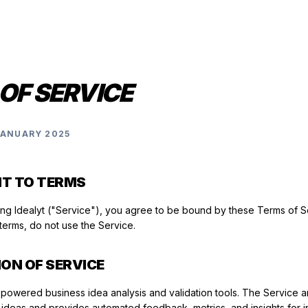
OF SERVICE
JANUARY 2025
NT TO TERMS
ing Idealyt ("Service"), you agree to be bound by these Terms of Se
terms, do not use the Service.
ION OF SERVICE
-powered business idea analysis and validation tools. The Service a
ideas and provides automated feedback, metrics, and insights for i