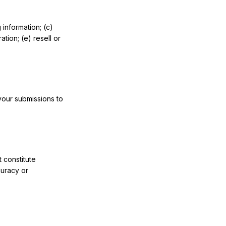
 information; (c)
tion; (e) resell or
your submissions to
 constitute
curacy or