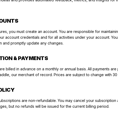
COUNTS
ures, you must create an account. You are responsible for maintaini
your account credentials and for all activities under your account. Yo
on and promptly update any changes.
PTION & PAYMENTS
are billed in advance on a monthly or annual basis. All payments ar
ddle, our merchant of record. Prices are subject to change with 30
OLICY
. Subscriptions are non-refundable. You may cancel your subscription 
es, but no refunds will be issued for the current billing period.