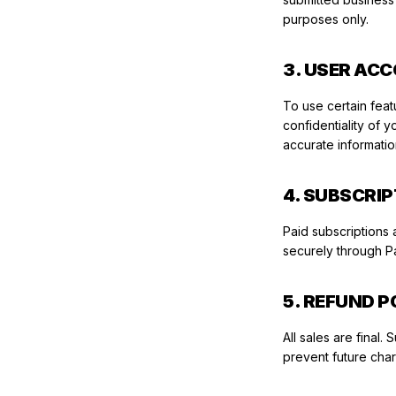
purposes only.
3. USER AC
To use certain feat
confidentiality of 
accurate informati
4. SUBSCRI
Paid subscriptions 
securely through Pa
5. REFUND P
All sales are final
prevent future charg