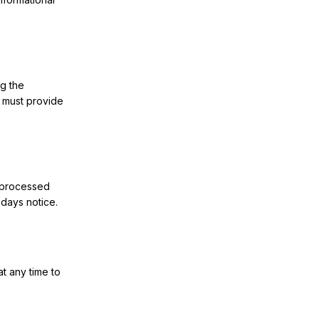
ng the
u must provide
e processed
 days notice.
at any time to