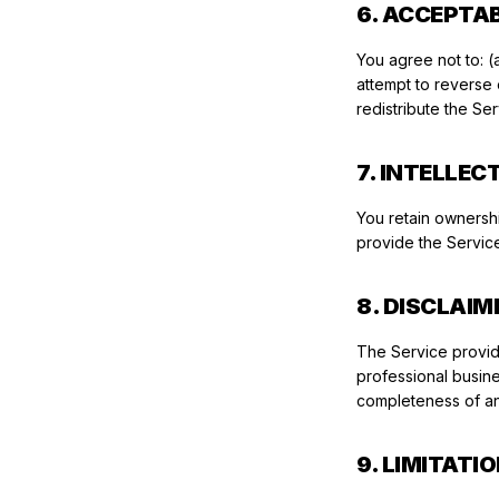
6. ACCEPTA
You agree not to: (a
attempt to reverse e
redistribute the Se
7. INTELLE
You retain ownersh
provide the Service
8. DISCLAIM
The Service provide
professional busine
completeness of an
9. LIMITATIO